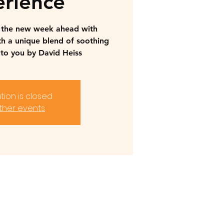
rience
r the new week ahead with
th a unique blend of soothing
to you by David Heiss
tion is closed
ther events