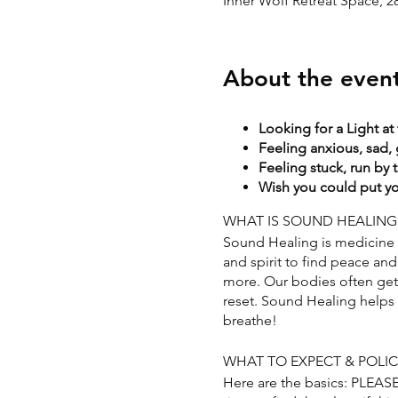
Inner Wolf Retreat Space, 
About the even
Looking for a Light at
Feeling anxious, sad, 
Feeling stuck, run by 
Wish you could put you
WHAT IS SOUND HEALING
Sound Healing is medicine f
and spirit to find peace and 
more. Our bodies often get s
reset. Sound Healing helps t
breathe!
WHAT TO EXPECT & POLIC
Here are the basics: PLEA