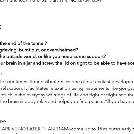
2854 Puncheon Fork Rd, Mars Hill, NC 28754, USA
t
 the end of the tunnel?
grieving, burnt out, or overwhelmed?​
the outside world, or like you need some support?​
r brain in a jar and screw the lid on tight to be able to have 
?
or our times. Sound vibration, as one of our earliest develope
relaxation. It facilitates relaxation using instruments like gongs
tuck in the everyday whirrings of life and fight or flight and th
he brain & body relax and helps you find peace. All you have to
IES
SE ARRIVE NO LATER THAN 11AM--come up to 15 minutes early t