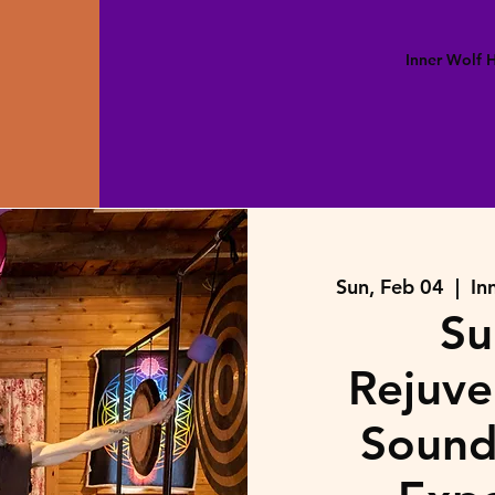
Inner Wolf
Sun, Feb 04
  |  
In
Su
Rejuve
Sound