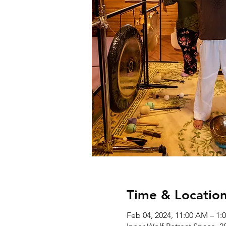
Time & Locatio
Feb 04, 2024, 11:00 AM – 1: