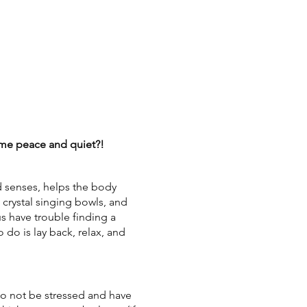
some peace and quiet?!
d senses, helps the body
, crystal singing bowls, and
us have trouble finding a
 do is lay back, relax, and
o not be stressed and have