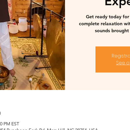
Expe
Get ready today fo
complete relaxation wi
sounds brought 
Registra
See o
n
00 PM EST