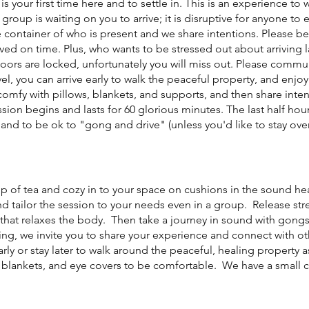
 is your first time here and to settle in. This is an experience to 
 group is waiting on you to arrive; it is disruptive for anyone to
 container of who is present and we share intentions. Please be
ived on time. Plus, who wants to be stressed out about arriving
doors are locked, unfortunately you will miss out. Please commu
el, you can arrive early to walk the peaceful property, and enjo
omfy with pillows, blankets, and supports, and then share intent
sion begins and lasts for 60 glorious minutes. The last half hour
and to be ok to "gong and drive" (unless you'd like to stay over
cup of tea and cozy in to your space on cushions in the sound h
nd tailor the session to your needs even in a group. Release st
that relaxes the body. Then take a journey in sound with gongs,
ng, we invite you to share your experience and connect with o
early or stay later to walk around the peaceful, healing property a
, blankets, and eye covers to be comfortable. We have a small co