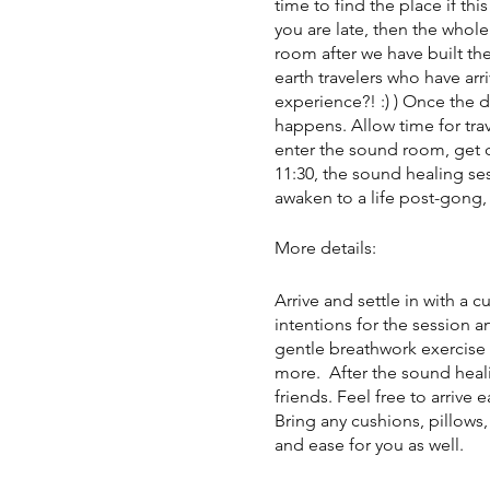
time to find the place if this
you are late, then the whole
room after we have built the
earth travelers who have arr
experience?! :) ) Once the 
happens. Allow time for trav
enter the sound room, get c
11:30, the sound healing ses
awaken to a life post-gong, 
More details:
Arrive and settle in with a 
intentions for the session a
gentle breathwork exercise 
more. After the sound heali
friends. Feel free to arrive 
Bring any cushions, pillows
and ease for you as well.