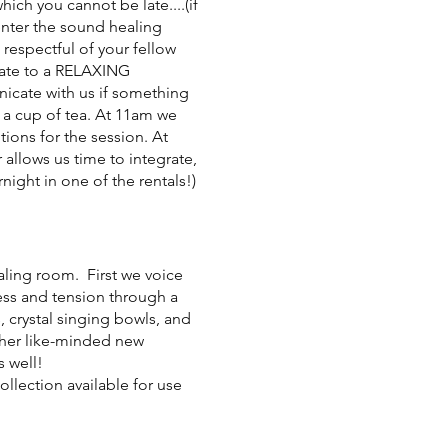
which you cannot be late....(if
 enter the sound healing
 respectful of your fellow
 late to a RELAXING
nicate with us if something
y a cup of tea. At 11am we
ions for the session. At
 allows us time to integrate,
night in one of the rentals!)
ealing room. First we voice
ress and tension through a
 crystal singing bowls, and
ther like-minded new
s well!
llection available for use