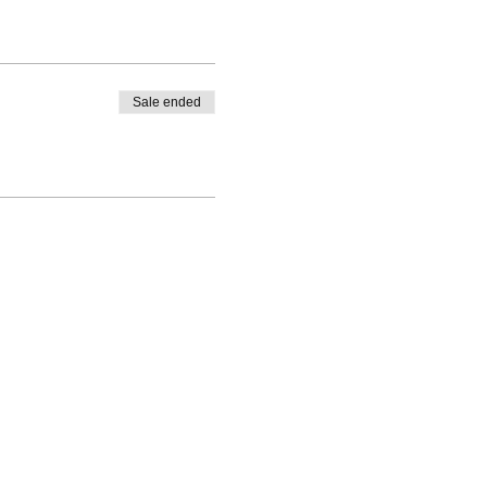
Sale ended