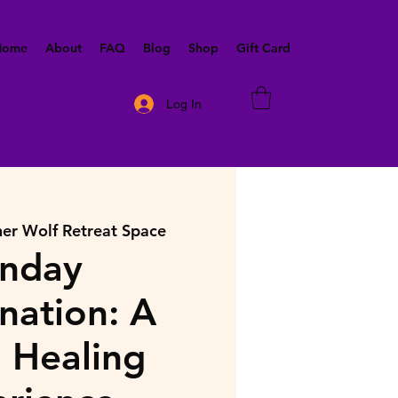
 Home
About
FAQ
Blog
Shop
Gift Card
Log In
ner Wolf Retreat Space
nday
nation: A
 Healing