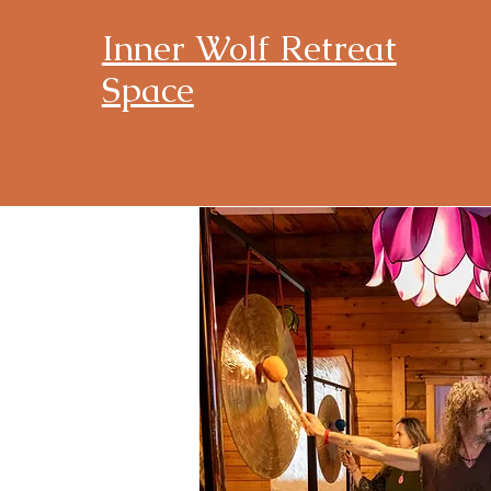
Inner Wolf Retreat
Space