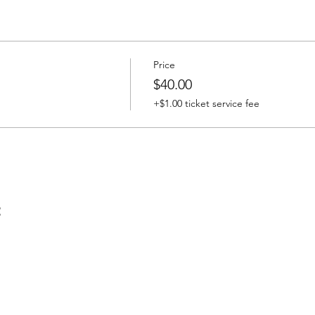
Price
$40.00
+$1.00 ticket service fee
t