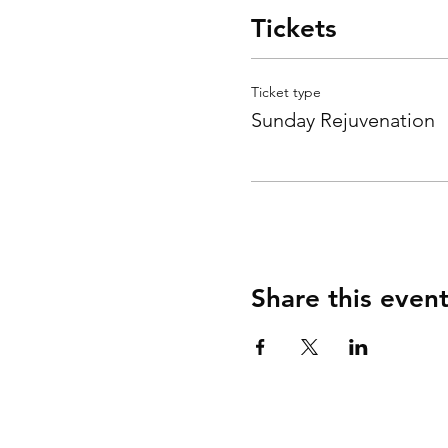
Tickets
Ticket type
Sunday Rejuvenation
Share this even