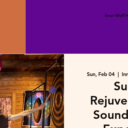
Inner Wolf
Sun, Feb 04
  |  
In
Su
Rejuve
Sound