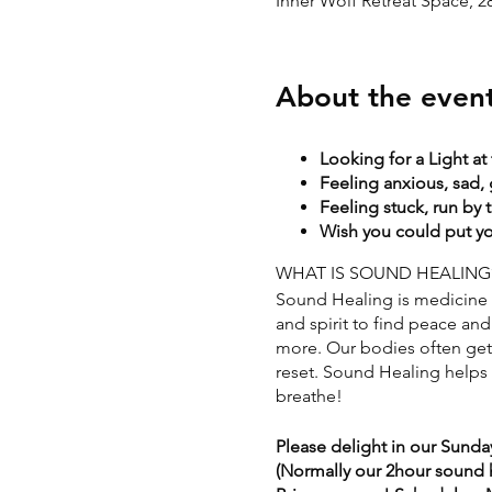
Inner Wolf Retreat Space, 
About the even
Looking for a Light at
Feeling anxious, sad, 
Feeling stuck, run by 
Wish you could put you
WHAT IS SOUND HEALING
Sound Healing is medicine f
and spirit to find peace and 
more. Our bodies often get s
reset. Sound Healing helps t
breathe!
Please delight in our Sunda
(Normally our 2hour sound he