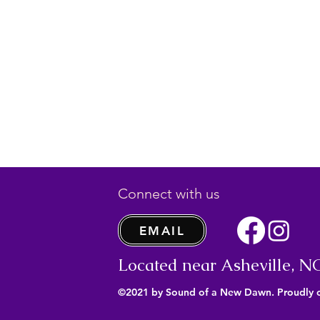
Connect with us
EMAIL
Located near Asheville, N
©2021 by Sound of a New Dawn. Proudly 