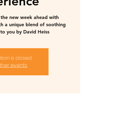
rience
r the new week ahead with
th a unique blend of soothing
to you by David Heiss
tion is closed
ther events