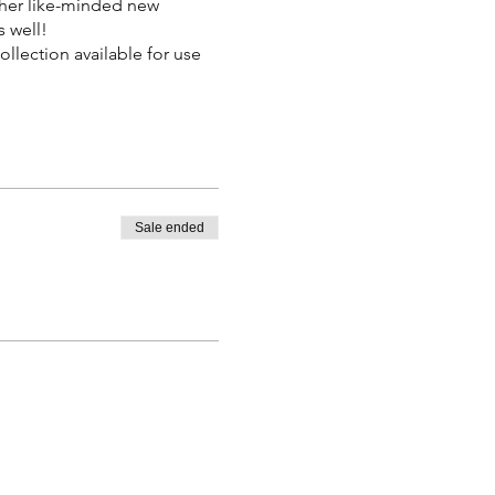
ther like-minded new
s well!
llection available for use
Sale ended