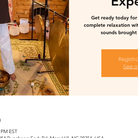
Expe
Get ready today fo
complete relaxation wi
sounds brought 
Registra
See o
n
0 PM EST