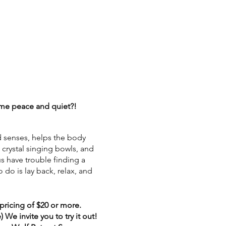
some peace and quiet?!
d senses, helps the body
, crystal singing bowls, and
us have trouble finding a
 do is lay back, relax, and
pricing of $20 or more.
We invite you to try it out!