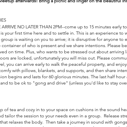
eetup afterwards! Bring a picnic and linger on the beautiful I
IES
E ARRIVE NO LATER THAN 2PM--come up to 15 minutes early to 
 is your first time here and to settle in. This is an experience to 
 group is waiting on you to arrive; it is disruptive for anyone to
 container of who is present and we share intentions. Please be
ived on time. Plus, who wants to be stressed out about arriving
doors are locked, unfortunately you will miss out. Please commu
el, you can arrive early to walk the peaceful property, and enjo
omfy with pillows, blankets, and supports, and then share intent
ion begins and lasts for 60 glorious minutes. The last half hour 
and to be ok to "gong and drive" (unless you'd like to stay over
cup of tea and cozy in to your space on cushions in the sound h
nd tailor the session to your needs even in a group. Release st
that relaxes the body. Then take a journey in sound with gongs,