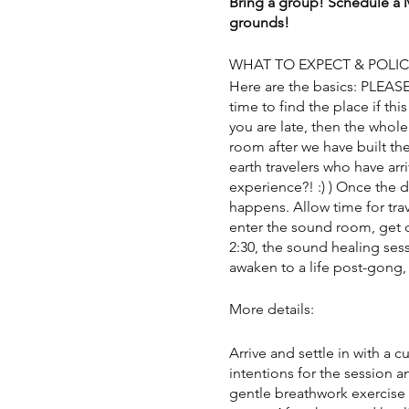
Bring a group! Schedule a M
grounds!
WHAT TO EXPECT & POLIC
Here are the basics: PLEAS
time to find the place if this
you are late, then the whole
room after we have built the
earth travelers who have arr
experience?! :) ) Once the 
happens. Allow time for trav
enter the sound room, get c
2:30, the sound healing sess
awaken to a life post-gong, 
More details:
Arrive and settle in with a 
intentions for the session a
gentle breathwork exercise 