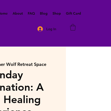
 Home
About
FAQ
Blog
Shop
Gift Card
Log In
ner Wolf Retreat Space
nday
nation: A
 Healing