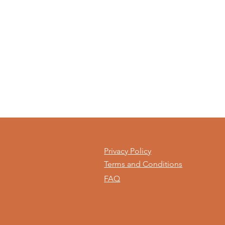
Privacy Policy
Terms and Conditions
FAQ