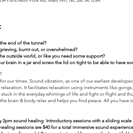
2854 Puncheon Fork Rd, Mars Hill, NC 28754, USA
t
 the end of the tunnel?
grieving, burnt out, or overwhelmed?​
the outside world, or like you need some support?​
r brain in a jar and screw the lid on tight to be able to have 
?
or our times. Sound vibration, as one of our earliest develope
relaxation. It facilitates relaxation using instruments like gongs
tuck in the everyday whirrings of life and fight or flight and th
he brain & body relax and helps you find peace. All you have to
y 2pm sound healing Introductory sessions with a sliding scale 
aling sessions are $40 for a total immersive sound experience) 