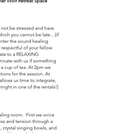
nner Wolf Retreat Space
not be stressed and have
which you cannot be late....(if
 enter the sound healing
 respectful of your fellow
 late to a RELAXING
nicate with us if something
y a cup of tea. At 2pm we
ions for the session. At
allows us time to integrate,
night in one of the rentals!)
ealing room. First we voice
ress and tension through a
 crystal singing bowls, and