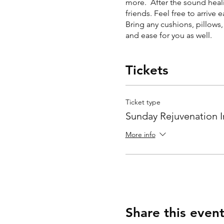
more. After the sound heali
friends. Feel free to arrive 
Bring any cushions, pillows
and ease for you as well.
Tickets
Ticket type
Sunday Rejuvenation I
More info
Share this even