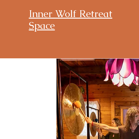
Inner Wolf Retreat
Space