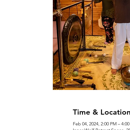
Time & Locatio
Feb 04, 2024, 2:00 PM – 4:0