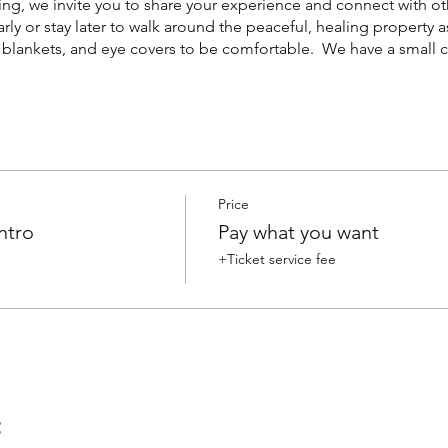
ng, we invite you to share your experience and connect with o
early or stay later to walk around the peaceful, healing property a
, blankets, and eye covers to be comfortable. We have a small co
Price
ntro
Pay what you want
+Ticket service fee
t