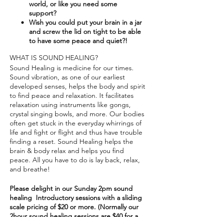
world, or like you need some
support?​
Wish you could put your brain in a jar
and screw the lid on tight to be able
to have some peace and quiet?!
WHAT IS SOUND HEALING?
Sound Healing is medicine for our times.
Sound vibration, as one of our earliest
developed senses, helps the body and spirit
to find peace and relaxation. It facilitates
relaxation using instruments like gongs,
crystal singing bowls, and more. Our bodies
often get stuck in the everyday whirrings of
life and fight or flight and thus have trouble
finding a reset. Sound Healing helps the
brain & body relax and helps you find
peace. All you have to do is lay back, relax,
and breathe!
Please delight in our Sunday 2pm sound
healing Introductory sessions with a sliding
scale pricing of $20 or more. (Normally our
2hour sound healing sessions are $40 for a