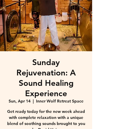
Sunday
Rejuvenation: A
Sound Healing
Experience
Sun, Apr 14
  |  
Inner Wolf Retreat Space
Get ready today for the new week ahead
with complete relaxation with a unique
blend of soothing sounds brought to you