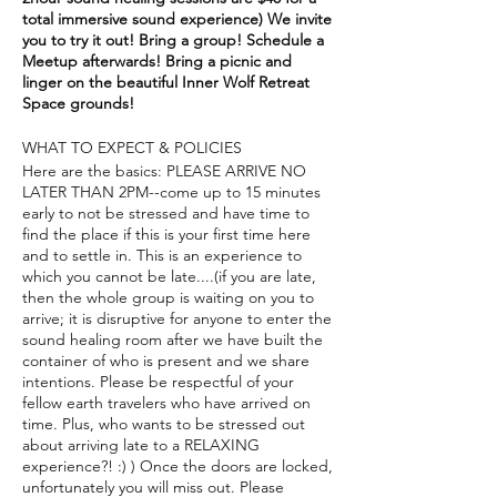
total immersive sound experience) We invite
you to try it out! Bring a group! Schedule a
Meetup afterwards! Bring a picnic and
linger on the beautiful Inner Wolf Retreat
Space grounds!
WHAT TO EXPECT & POLICIES
Here are the basics: PLEASE ARRIVE NO
LATER THAN 2PM--come up to 15 minutes
early to not be stressed and have time to
find the place if this is your first time here
and to settle in. This is an experience to
which you cannot be late....(if you are late,
then the whole group is waiting on you to
arrive; it is disruptive for anyone to enter the
sound healing room after we have built the
container of who is present and we share
intentions. Please be respectful of your
fellow earth travelers who have arrived on
time. Plus, who wants to be stressed out
about arriving late to a RELAXING
experience?! :) ) Once the doors are locked,
unfortunately you will miss out. Please