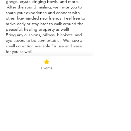
gongs, crystal singing bowls, and more.
After the sound healing, we invite you to
share your experience and connect with
other like-minded new friends. Feel free to
arrive early or stay later to walk around the
peaceful, healing property as well!
Bring any cushions, pillows, blankets, and
eye covers to be comfortable. We have a
small collection available for use and ease
for you as well.
Tickets
Events
Sale ended
Ticket type
Sunday Rejuvenation Intro
More info
Price