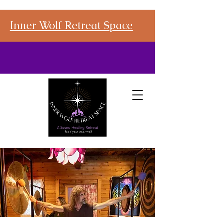
Inner Wolf Retreat Space