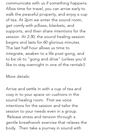
communicate with us if something happens.
Allow time for travel, you can arrive early to
walk the peaceful property, and enjoy a cup
of tea. At 2pm we enter the sound room,
get comfy with pillows, blankets, and
supports, and then share intentions for the
session. At 2:30, the sound healing session
begins and lasts for 60 glorious minutes.
The last half hour allows us time to
integrate, awaken to a life post-gong, and
to be ok to "gong and drive" (unless you'd
like to stay overnight in one of the rentals!)
More details:
Arrive and settle in with a cup of tea and
cozy in to your space on cushions in the
sound healing room. First we voice
intentions for the session and tailor the
session to your needs even in a group.
Release stress and tension through a
gentle breathwork exercise that relaxes the
body. Then take a journey in sound with