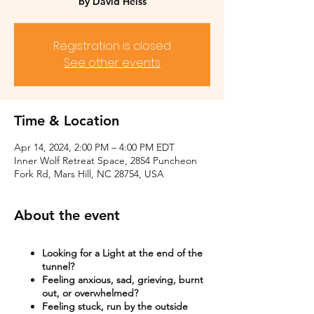
by David Heiss
Registration is closed
See other events
Time & Location
Apr 14, 2024, 2:00 PM – 4:00 PM EDT
Inner Wolf Retreat Space, 2854 Puncheon
Fork Rd, Mars Hill, NC 28754, USA
About the event
Looking for a Light at the end of the
tunnel?
Feeling anxious, sad, grieving, burnt
out, or overwhelmed?​
Feeling stuck, run by the outside