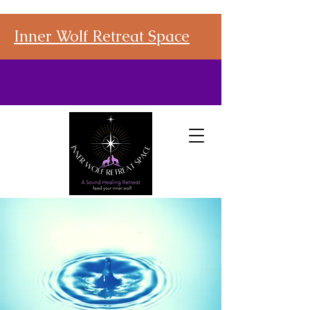
Inner Wolf Retreat Space