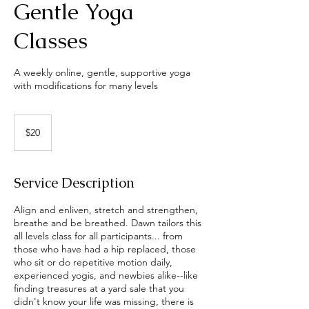
Gentle Yoga
Classes
A weekly online, gentle, supportive yoga
with modifications for many levels
20
US
$20
dollars
Service Description
Align and enliven, stretch and strengthen,
breathe and be breathed. Dawn tailors this
all levels class for all participants... from
those who have had a hip replaced, those
who sit or do repetitive motion daily,
experienced yogis, and newbies alike--like
finding treasures at a yard sale that you
didn't know your life was missing, there is