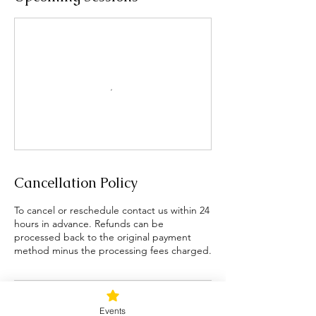
Cancellation Policy
To cancel or reschedule contact us within 24
hours in advance. Refunds can be
processed back to the original payment
method minus the processing fees charged.
Contact Details
Events