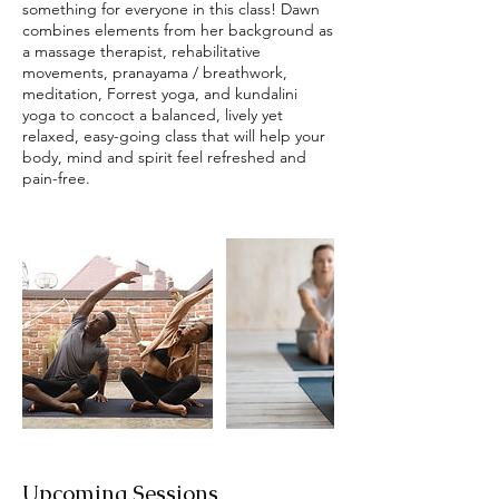
something for everyone in this class! Dawn
combines elements from her background as
a massage therapist, rehabilitative
movements, pranayama / breathwork,
meditation, Forrest yoga, and kundalini
yoga to concoct a balanced, lively yet
relaxed, easy-going class that will help your
body, mind and spirit feel refreshed and
pain-free.
Upcoming Sessions