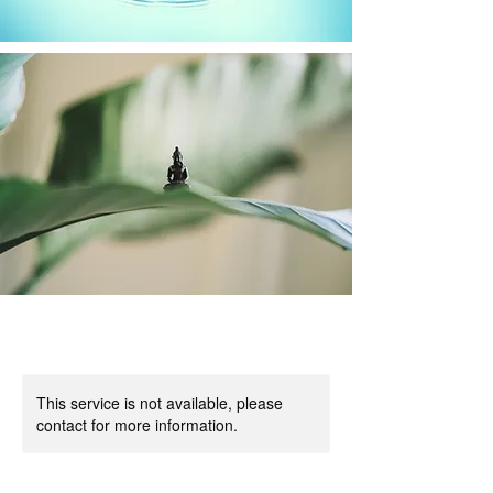
This service is not available, please
contact for more information.