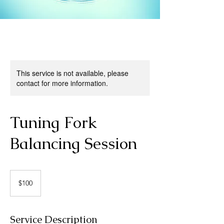
This service is not available, please
contact for more information.
Tuning Fork
Balancing Session
100
US
$100
dollars
Service Description