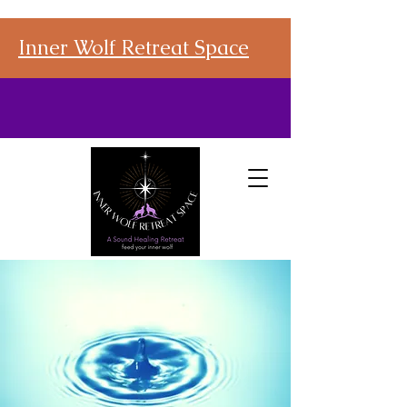
Inner Wolf Retreat Space