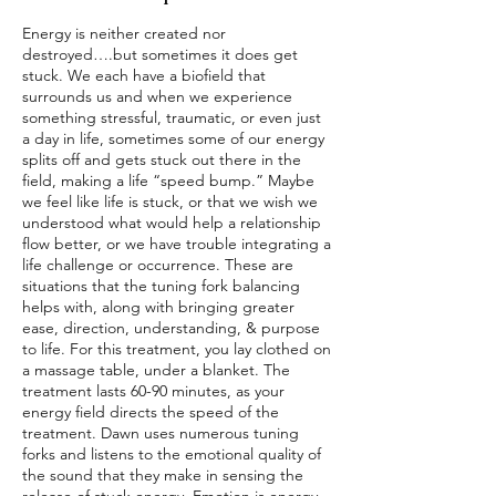
Energy is neither created nor
destroyed….but sometimes it does get
stuck. We each have a biofield that
surrounds us and when we experience
something stressful, traumatic, or even just
a day in life, sometimes some of our energy
splits off and gets stuck out there in the
field, making a life “speed bump.” Maybe
we feel like life is stuck, or that we wish we
understood what would help a relationship
flow better, or we have trouble integrating a
life challenge or occurrence. These are
situations that the tuning fork balancing
helps with, along with bringing greater
ease, direction, understanding, & purpose
to life. For this treatment, you lay clothed on
a massage table, under a blanket. The
treatment lasts 60-90 minutes, as your
energy field directs the speed of the
treatment. Dawn uses numerous tuning
forks and listens to the emotional quality of
the sound that they make in sensing the