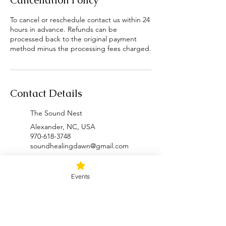
Cancellation Policy
To cancel or reschedule contact us within 24
hours in advance. Refunds can be
processed back to the original payment
method minus the processing fees charged.
Contact Details
The Sound Nest
Alexander, NC, USA
970-618-3748
soundhealingdawn@gmail.com
Inner Wolf Retreat Space
Events
2854 Puncheon Fork Road,
Mars Hill, NC, USA
970-618-3748
soundhealingdawn@gmail.com