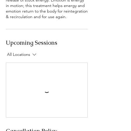
release of stuck energy. Emotion is energy
in motion; this treatment helps energy and
emotion return to the body for reintegration
& recirculation and for use again.
Upcoming Sessions
All Locations