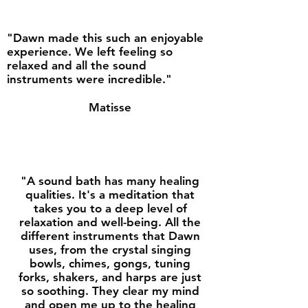
"Dawn made this such an enjoyable
experience. We left feeling so
relaxed and all the sound
instruments were incredible."
Matisse
"A sound bath has many healing
qualities. It's a meditation that
takes you to a deep level of
relaxation and well-being. All the
different instruments that Dawn
uses, from the crystal singing
bowls, chimes, gongs, tuning
forks, shakers, and harps are just
so soothing. They clear my mind
and open me up to the healing