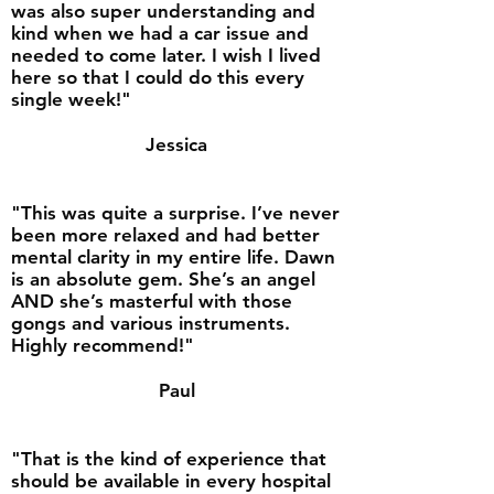
was also super understanding and
kind when we had a car issue and
needed to come later. I wish I lived
here so that I could do this every
single week!"
Jessica
"This was quite a surprise. I’ve never
been more relaxed and had better
mental clarity in my entire life. Dawn
is an absolute gem. She’s an angel
AND she’s masterful with those
gongs and various instruments.
Highly recommend!"
Paul
"That is the kind of experience that
should be available in every hospital