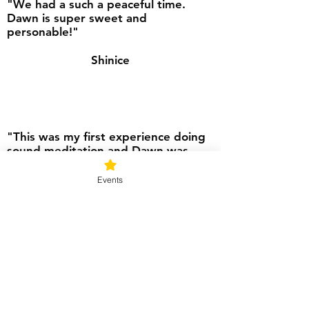
"We had a such a peaceful time.
Dawn is super sweet and
personable!"
Shinice
"This was my first experience doing
sound meditation and Dawn was
very understanding and made us
feel very comfortable. My daughter
Events
and I enjoyed the whole experience
including the tea before meditation.
We will be back soon."
Erica
"This was a wonderful experience.
Dawn has created a beautiful space