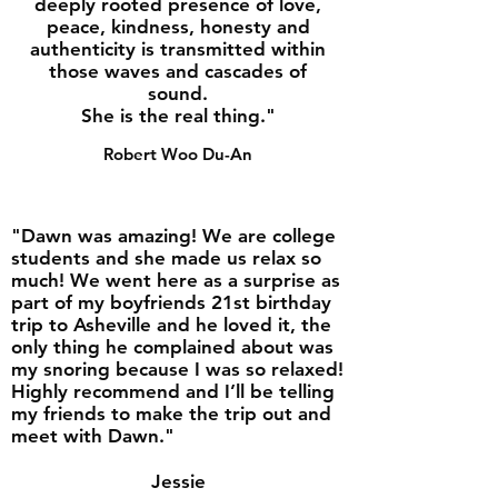
deeply rooted presence of love,
peace, kindness, honesty and
authenticity is transmitted within
those waves and cascades of
sound.
She is the real thing."
Robert Woo Du-An
"Dawn was amazing! We are college
students and she made us relax so
much! We went here as a surprise as
part of my boyfriends 21st birthday
trip to Asheville and he loved it, the
only thing he complained about was
my snoring because I was so relaxed!
Highly recommend and I’ll be telling
my friends to make the trip out and
meet with Dawn."
Jessie