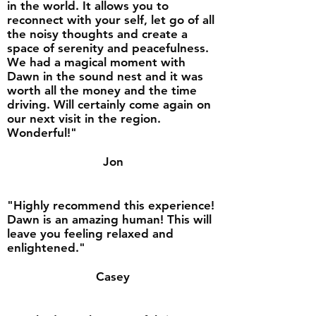
in the world. It allows you to
reconnect with your self, let go of all
the noisy thoughts and create a
space of serenity and peacefulness.
We had a magical moment with
Dawn in the sound nest and it was
worth all the money and the time
driving. Will certainly come again on
our next visit in the region.
Wonderful!"
Jon
"Highly recommend this experience!
Dawn is an amazing human! This will
leave you feeling relaxed and
enlightened."
Casey