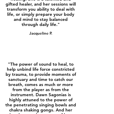
gifted healer, and her sessions will
transform you ability to deal with
life, or simply prepare your body
and mind to stay balanced
through daily life."
Jacqueline P.
"The power of sound to heal, to
help unbind life force constricted
by trauma, to provide moments of
sanctuary and time to catch our
breath, comes as much or more
from the player as from the
instrument. Dawn Sagonias is
highly attuned to the power of
the penetrating singing bowls and
chakra shaking gongs. And her