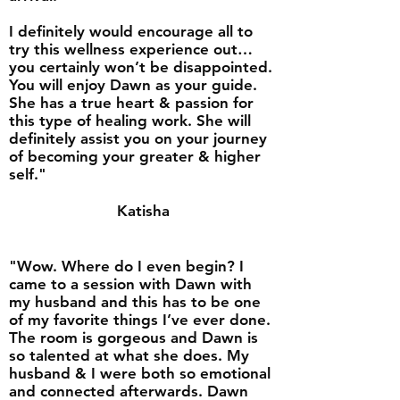
I definitely would encourage all to
try this wellness experience out…
you certainly won’t be disappointed.
You will enjoy Dawn as your guide.
She has a true heart & passion for
this type of healing work. She will
definitely assist you on your journey
of becoming your greater & higher
self."
Katisha
"Wow. Where do I even begin? I
came to a session with Dawn with
my husband and this has to be one
of my favorite things I’ve ever done.
The room is gorgeous and Dawn is
so talented at what she does. My
husband & I were both so emotional
and connected afterwards. Dawn