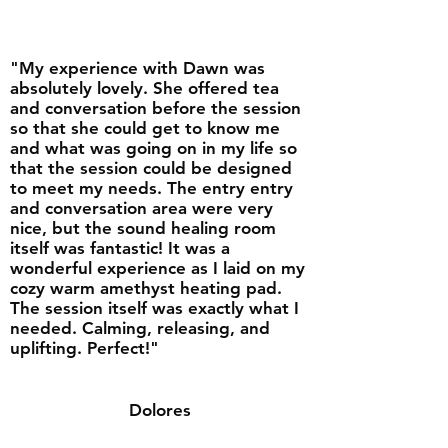
"My experience with Dawn was
absolutely lovely. She offered tea
and conversation before the session
so that she could get to know me
and what was going on in my life so
that the session could be designed
to meet my needs. The entry entry
and conversation area were very
nice, but the sound healing room
itself was fantastic! It was a
wonderful experience as I laid on my
cozy warm amethyst heating pad.
The session itself was exactly what I
needed. Calming, releasing, and
uplifting. Perfect!"
Dolores