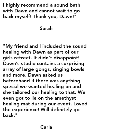
I highly recommend a sound bath
with Dawn and cannot wait to go
back myself! Thank you, Dawn!"
Sarah
"My friend and I included the sound
healing with Dawn as part of our
girls retreat. It didn’t disappoint!
Dawn’s studio contains a surprising
array of large gongs, singing bowls
and more. Dawn asked us
beforehand if there was anything
special we wanted healing on and
she tailored our healing to that. We
even got to lie on the amethyst
healing mat during our event. Loved
the experience! Will definitely go
back."
Carla