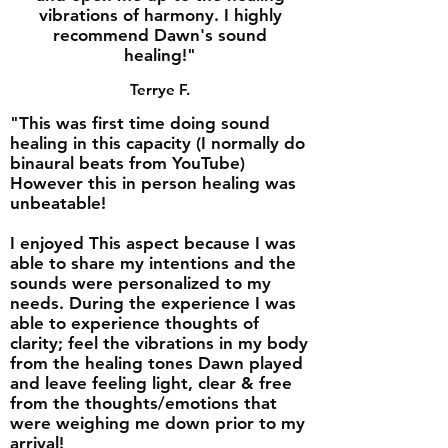
vibrations of harmony. I highly
recommend Dawn's sound
healing!"
Terrye F.
"This was first time doing sound
healing in this capacity (I normally do
binaural beats from YouTube)
However this in person healing was
unbeatable!
I enjoyed This aspect because I was
able to share my intentions and the
sounds were personalized to my
needs. During the experience I was
able to experience thoughts of
clarity; feel the vibrations in my body
from the healing tones Dawn played
and leave feeling light, clear & free
from the thoughts/emotions that
were weighing me down prior to my
arrival!