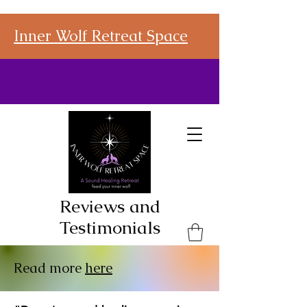
Inner Wolf Retreat Space
Reviews and
Testimonials
Read more
here