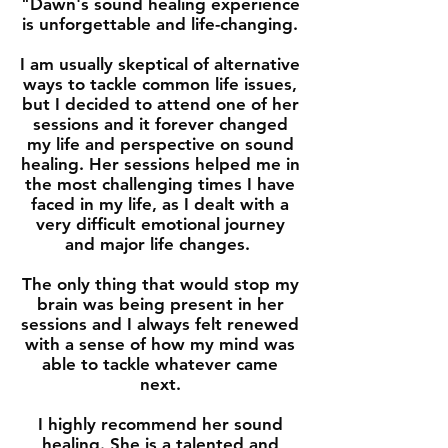
"Dawn's sound healing experience
is unforgettable and life-changing.
I am usually skeptical of alternative
ways to tackle common life issues,
but I decided to attend one of her
sessions and it forever changed
my life and perspective on sound
healing. Her sessions helped me in
the most challenging times I have
faced in my life, as I dealt with a
very difficult emotional journey
and major life changes.
The only thing that would stop my
brain was being present in her
sessions and I always felt renewed
with a sense of how my mind was
able to tackle whatever came
next.
I highly recommend her sound
healing. She is a talented and