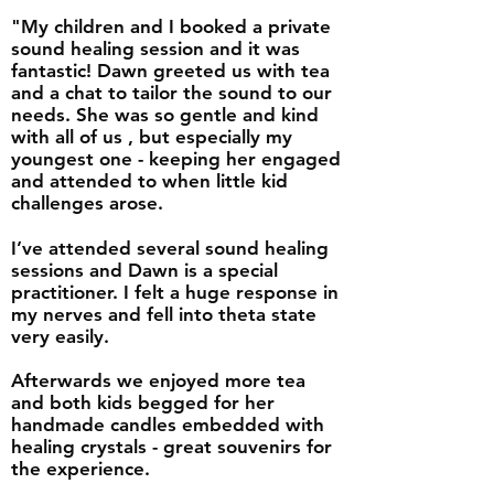
"My children and I booked a private
sound healing session and it was
fantastic! Dawn greeted us with tea
and a chat to tailor the sound to our
needs. She was so gentle and kind
with all of us , but especially my
youngest one - keeping her engaged
and attended to when little kid
challenges arose.
I’ve attended several sound healing
sessions and Dawn is a special
practitioner. I felt a huge response in
my nerves and fell into theta state
very easily.
Afterwards we enjoyed more tea
and both kids begged for her
handmade candles embedded with
healing crystals - great souvenirs for
the experience.